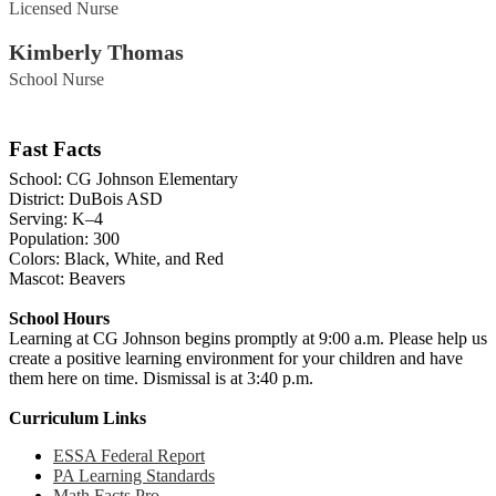
Licensed Nurse
Kimberly Thomas
School Nurse
Fast Facts
School: CG Johnson Elementary
District: DuBois ASD
Serving: K–4
Population: 300
Colors: Black, White, and Red
Mascot: Beavers
School Hours
Learning at CG Johnson begins promptly at 9:00 a.m. Please help us
create a positive learning environment for your children and have
them here on time. Dismissal is at 3:40 p.m.
Curriculum Links
ESSA Federal Report
PA Learning Standards
Math Facts Pro