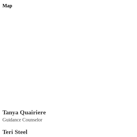
Map
Tanya Quairiere
Guidance Counselor
Teri Steel