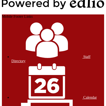
Powered by Edlio
Mobile Footer Links
Staff
Directory
Calendar