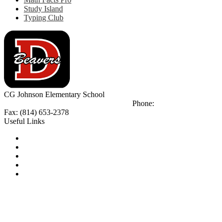
Study Island
Typing Club
CG Johnson
Elementary School
923 Jackson St.
Reynoldville, PA 15801
Phone:
(814) 299-4880
Fax: (814) 653-2378
Useful Links
Notice of Non-Discrimination
Calendar
Library
Email Login
Tip Line