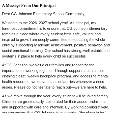
A Message From Our Principal
Dear CG Johnson Elementary School Community,
Welcome to the 2026–2027 school year!  As principal, my 
foremost commitment is to ensure that CG Johnson Elementary 
remains a place where every student feels safe, valued, and 
inspired to grow. I am deeply committed to educating the whole 
child by supporting academic achievement, positive behavior, and 
social-emotional learning. Our school has strong, well-established 
systems in place to help every child be successful.
At CG Johnson, we value our families and recognize the 
importance of working together. Through supports such as our 
clothing closet, weekly backpack program, and access to mental 
health resources, we strive to assist families whenever a need 
arises. Please do not hesitate to reach out—we are here to help.
As we move through the year, every student will be loved fiercely. 
Children are greeted daily, celebrated for their accomplishments, 
and supported with care and intention. By working collaboratively, 
we can ensure that CG Johnson truly remains “the place to be.”