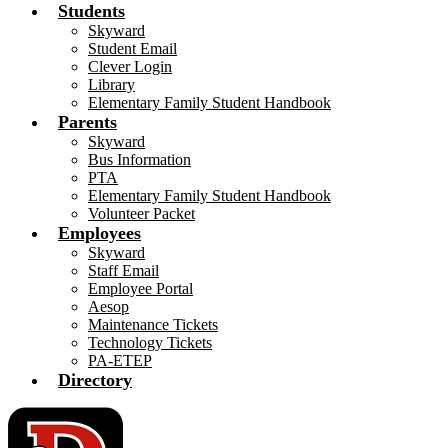
Students
Skyward
Student Email
Clever Login
Library
Elementary Family Student Handbook
Parents
Skyward
Bus Information
PTA
Elementary Family Student Handbook
Volunteer Packet
Employees
Skyward
Staff Email
Employee Portal
Aesop
Maintenance Tickets
Technology Tickets
PA-ETEP
Directory