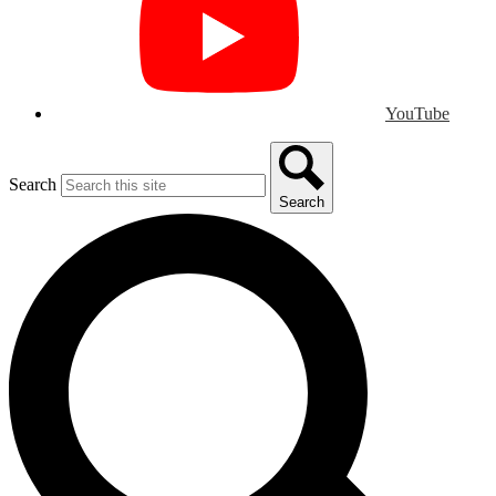
YouTube
Search
Search