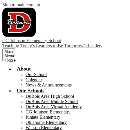
Skip to main content
CG Johnson Elementary School
Teaching Today’s Learners to Be Tomorrow’s Leaders
Main
Menu
Toggle
About
Our School
Calendar
News & Announcements
Our Schools
DuBois Area High School
DuBois Area Middle School
DuBois Area Virtual Academy
CG Johnson Elementary
Juniata Elementary
Oklahoma Elementary
Wasson Elementary