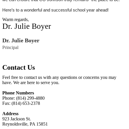
Here’s to a wonderful and successful school year ahead!
Warm regards,
Dr. Julie Boyer
Dr. Julie Boyer
Principal
Contact Us
Feel free to contact us with any questions or concerns you may
have. We are here to serve you.
Phone Numbers
Phone: (814) 299-4880
Fax: (814) 653-2378
Address
923 Jackson St.
Reynoldsville, PA 15851