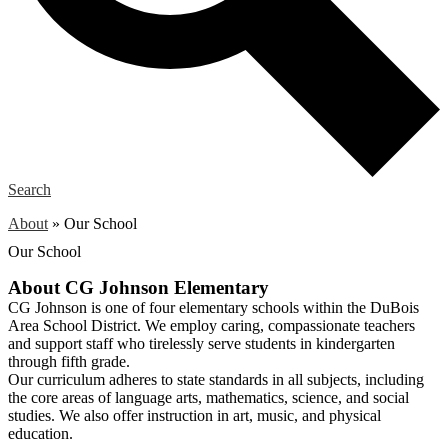
Search
About
»
Our School
Our School
About CG Johnson Elementary
CG Johnson is one of four elementary schools within the DuBois
Area School District. We employ caring, compassionate teachers
and support staff who tirelessly serve students in kindergarten
through fifth grade.
Our curriculum adheres to state standards in all subjects, including
the core areas of language arts, mathematics, science, and social
studies. We also offer instruction in art, music, and physical
education.