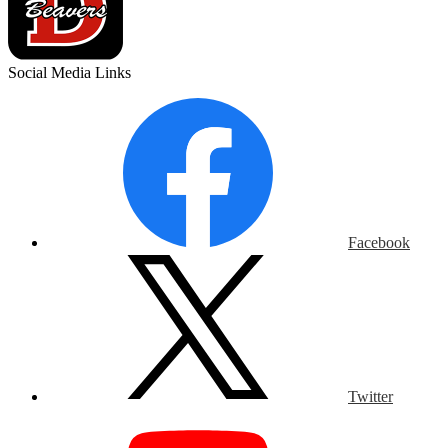
Social Media Links
Facebook
Twitter